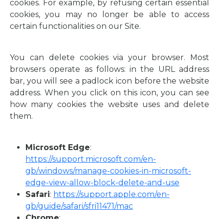
cookies. For example, by refusing certain essential
cookies, you may no longer be able to access
certain functionalities on our Site.
You can delete cookies via your browser. Most
browsers operate as follows: in the URL address
bar, you will see a padlock icon before the website
address. When you click on this icon, you can see
how many cookies the website uses and delete
them.
Microsoft Edge
:
https://support.microsoft.com/en-
gb/windows/manage-cookies-in-microsoft-
edge-view-allow-block-delete-and-use
Safari
:
https://support.apple.com/en-
gb/guide/safari/sfri11471/mac
Chrome
: