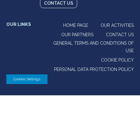
CONTACT US
OUR LINKS
HOME PAGE
OUR ACTIVITIES
OUR PARTNERS
CONTACT US
GENERAL TERMS AND CONDITIONS OF
USE
COOKIE POLICY
PERSONAL DATA PROTECTION POLICY
Cookies Settings