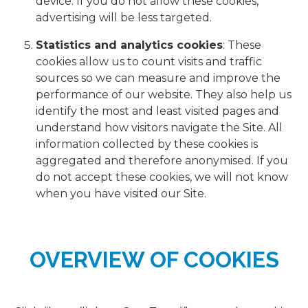
device. If you do not allow these cookies,
advertising will be less targeted.
Statistics and analytics cookies
: These
cookies allow us to count visits and traffic
sources so we can measure and improve the
performance of our website. They also help us
identify the most and least visited pages and
understand how visitors navigate the Site. All
information collected by these cookies is
aggregated and therefore anonymised. If you
do not accept these cookies, we will not know
when you have visited our Site.
OVERVIEW OF COOKIES