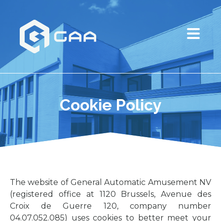
Cookie Policy
The website of General Automatic Amusement NV
(registered office at 1120 Brussels, Avenue des
Croix de Guerre 120, company number
04.07.052.085) uses cookies to better meet your