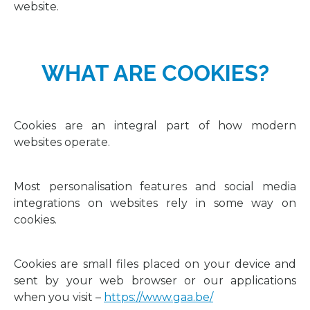
website.
WHAT ARE COOKIES?
Cookies are an integral part of how modern
websites operate.
Most personalisation features and social media
integrations on websites rely in some way on
cookies.
Cookies are small files placed on your device and
sent by your web browser or our applications
when you visit –
https://www.gaa.be/