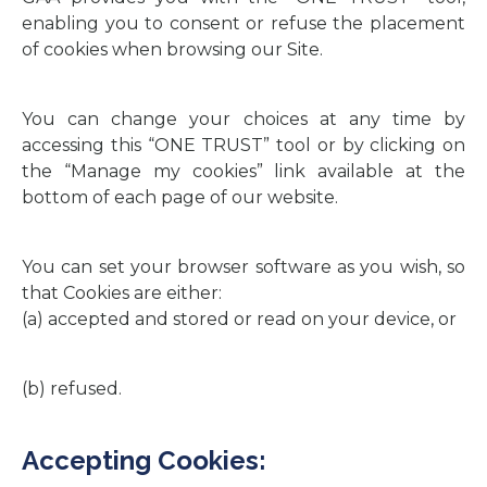
enabling you to consent or refuse the placement
of cookies when browsing our Site.
You can change your choices at any time by
accessing this “ONE TRUST” tool or by clicking on
the “Manage my cookies” link available at the
bottom of each page of our website.
You can set your browser software as you wish, so
that Cookies are either:
(a) accepted and stored or read on your device, or
(b) refused.
Accepting Cookies: