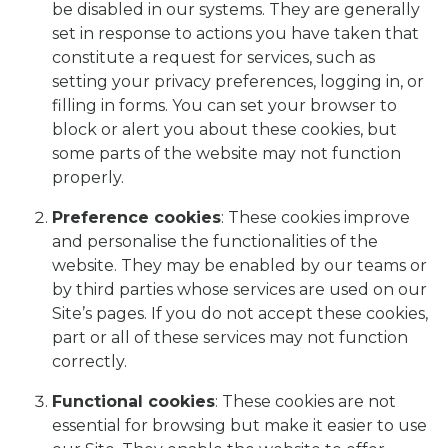
be disabled in our systems. They are generally
set in response to actions you have taken that
constitute a request for services, such as
setting your privacy preferences, logging in, or
filling in forms. You can set your browser to
block or alert you about these cookies, but
some parts of the website may not function
properly.
Preference cookies
: These cookies improve
and personalise the functionalities of the
website. They may be enabled by our teams or
by third parties whose services are used on our
Site’s pages. If you do not accept these cookies,
part or all of these services may not function
correctly.
Functional cookies
: These cookies are not
essential for browsing but make it easier to use