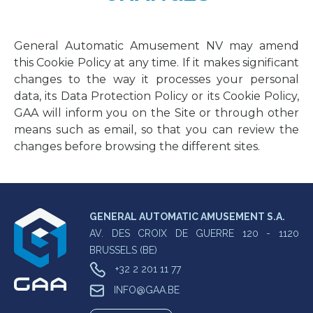
General Automatic Amusement NV may amend
this Cookie Policy at any time. If it makes significant
changes to the way it processes your personal
data, its Data Protection Policy or its Cookie Policy,
GAA will inform you on the Site or through other
means such as email, so that you can review the
changes before browsing the different sites.
GENERAL AUTOMATIC AMUSEMENT S.A.
AV. DES CROIX DE GUERRE 120 - 1120
BRUSSELS (BE)
+32 2 201 11 77
INFO@GAA.BE