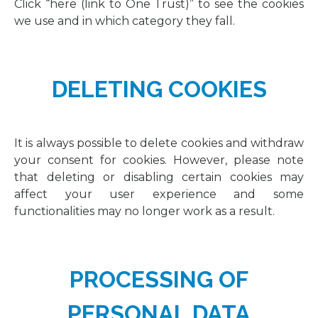
Click “here (link to One Trust)” to see the cookies
we use and in which category they fall.
DELETING COOKIES
It is always possible to delete cookies and withdraw
your consent for cookies. However, please note
that deleting or disabling certain cookies may
affect your user experience and some
functionalities may no longer work as a result.
PROCESSING OF
PERSONAL DATA