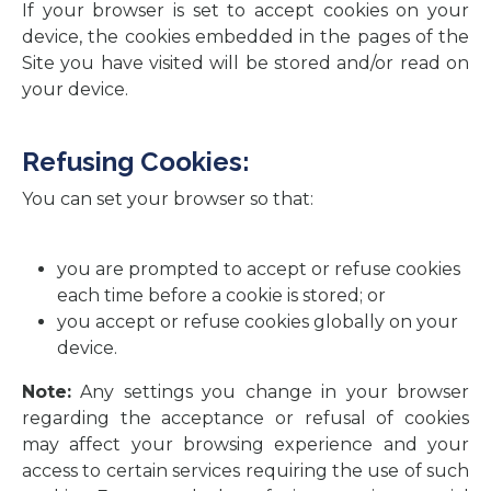
If your browser is set to accept cookies on your
device, the cookies embedded in the pages of the
Site you have visited will be stored and/or read on
your device.
Refusing Cookies:
You can set your browser so that:
you are prompted to accept or refuse cookies
each time before a cookie is stored; or
you accept or refuse cookies globally on your
device.
Note:
Any settings you change in your browser
regarding the acceptance or refusal of cookies
may affect your browsing experience and your
access to certain services requiring the use of such