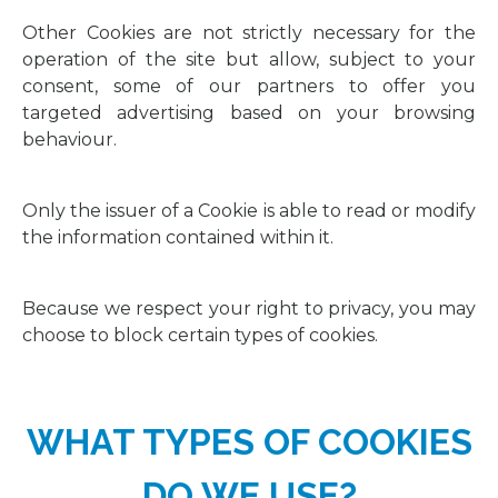
Other Cookies are not strictly necessary for the
operation of the site but allow, subject to your
consent, some of our partners to offer you
targeted advertising based on your browsing
behaviour.
Only the issuer of a Cookie is able to read or modify
the information contained within it.
Because we respect your right to privacy, you may
choose to block certain types of cookies.
WHAT TYPES OF COOKIES
DO WE USE?