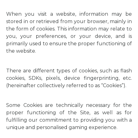
When you visit a website, information may be
stored in or retrieved from your browser, mainly in
the form of cookies. This information may relate to
you, your preferences, or your device, and is
primarily used to ensure the proper functioning of
the website.
There are different types of cookies, such as flash
cookies, SDKs, pixels, device fingerprinting, etc.
(hereinafter collectively referred to as “Cookies”).
Some Cookies are technically necessary for the
proper functioning of the Site, as well as for
fulfilling our commitment to providing you with a
unique and personalised gaming experience.