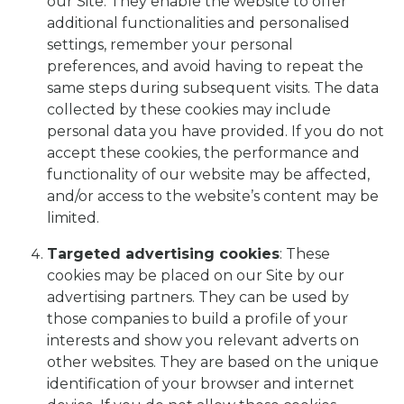
our Site. They enable the website to offer
additional functionalities and personalised
settings, remember your personal
preferences, and avoid having to repeat the
same steps during subsequent visits. The data
collected by these cookies may include
personal data you have provided. If you do not
accept these cookies, the performance and
functionality of our website may be affected,
and/or access to the website’s content may be
limited.
Targeted advertising cookies
: These
cookies may be placed on our Site by our
advertising partners. They can be used by
those companies to build a profile of your
interests and show you relevant adverts on
other websites. They are based on the unique
identification of your browser and internet