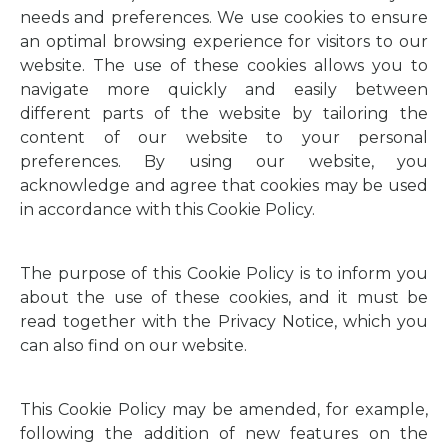
needs and preferences. We use cookies to ensure
an optimal browsing experience for visitors to our
website. The use of these cookies allows you to
navigate more quickly and easily between
different parts of the website by tailoring the
content of our website to your personal
preferences. By using our website, you
acknowledge and agree that cookies may be used
in accordance with this Cookie Policy.
The purpose of this Cookie Policy is to inform you
about the use of these cookies, and it must be
read together with the Privacy Notice, which you
can also find on our website.
This Cookie Policy may be amended, for example,
following the addition of new features on the