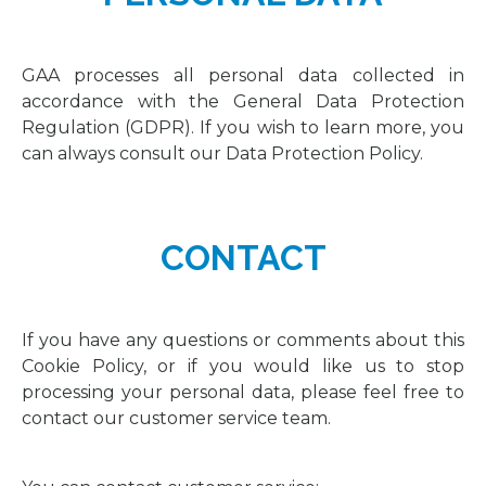
GAA processes all personal data collected in
accordance with the General Data Protection
Regulation (GDPR). If you wish to learn more, you
can always consult our Data Protection Policy.
CONTACT
If you have any questions or comments about this
Cookie Policy, or if you would like us to stop
processing your personal data, please feel free to
contact our customer service team.