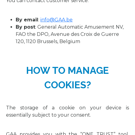
You can contact customer service:
By email
:
info@GAA.be
By post
: General Automatic Amusement NV,
FAO the DPO, Avenue des Croix de Guerre
120, 1120 Brussels, Belgium
HOW TO MANAGE
COOKIES?
The storage of a cookie on your device is
essentially subject to your consent.
GAA provides you with the “ONE TRUST” tool,