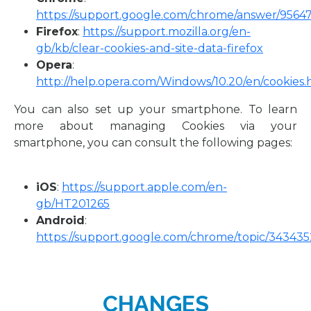
https://support.google.com/chrome/answer/9564
Firefox
:
https://support.mozilla.org/en-
gb/kb/clear-cookies-and-site-data-firefox
Opera
:
http://help.opera.com/Windows/10.20/en/cookies.
You can also set up your smartphone. To learn
more about managing Cookies via your
smartphone, you can consult the following pages:
iOS
:
https://support.apple.com/en-
gb/HT201265
Android
:
https://support.google.com/chrome/topic/343435
CHANGES