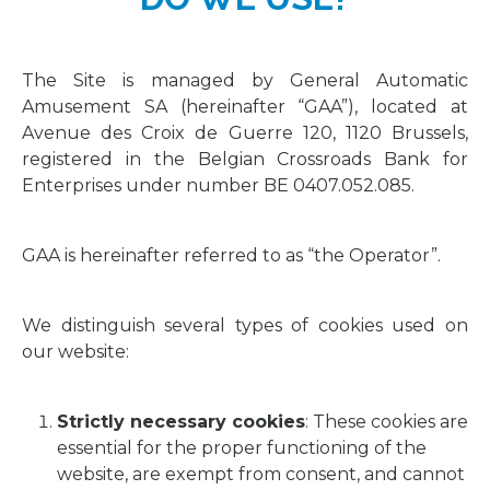
The Site is managed by General Automatic
Amusement SA (hereinafter “GAA”), located at
Avenue des Croix de Guerre 120, 1120 Brussels,
registered in the Belgian Crossroads Bank for
Enterprises under number BE 0407.052.085.
GAA is hereinafter referred to as “the Operator”.
We distinguish several types of cookies used on
our website:
Strictly necessary cookies
: These cookies are
essential for the proper functioning of the
website, are exempt from consent, and cannot